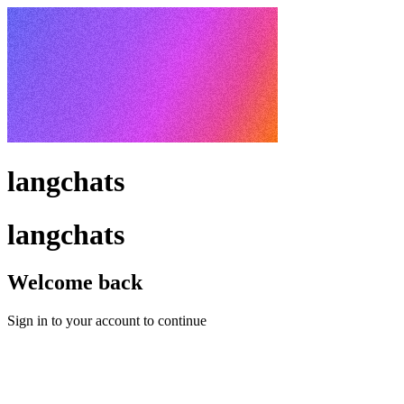
langchats
langchats
Welcome back
Sign in to your account to continue