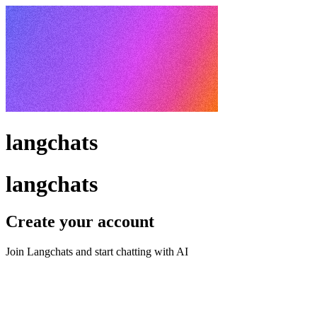
langchats
langchats
Create your account
Join Langchats and start chatting with AI