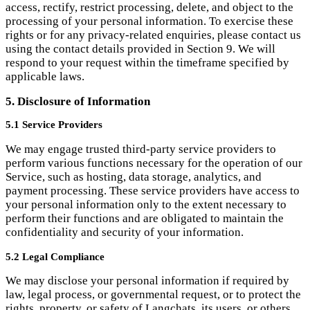
5.1 Service Providers
We may engage trusted third-party service providers to
perform various functions necessary for the operation of our
Service, such as hosting, data storage, analytics, and
payment processing. These service providers have access to
your personal information only to the extent necessary to
perform their functions and are obligated to maintain the
confidentiality and security of your information.
5.2 Legal Compliance
We may disclose your personal information if required by
law, legal process, or governmental request, or to protect the
rights, property, or safety of Langchats, its users, or others.
6. Children's Privacy
Langchats is not intended for use by individuals under the
age of 16. We do not knowingly collect personal information
from children under 16. If we become aware that we have
inadvertently collected personal information from a child
under 16, we will take reasonable steps to delete such
information from our systems.