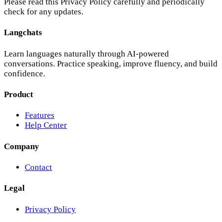
Features
Help Center
Company
Contact
Legal
Privacy Policy
©
2025
Pinwerk LTD. All rights reserved.