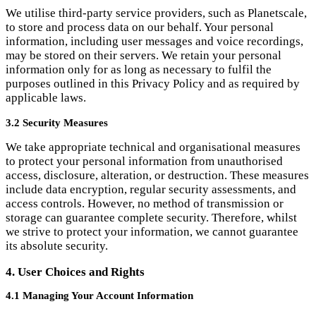
purposes outlined in this Privacy Policy and as required by
applicable laws.
3.2 Security Measures
We take appropriate technical and organisational measures
to protect your personal information from unauthorised
access, disclosure, alteration, or destruction. These measures
include data encryption, regular security assessments, and
access controls. However, no method of transmission or
storage can guarantee complete security. Therefore, whilst
we strive to protect your information, we cannot guarantee
its absolute security.
4. User Choices and Rights
4.1 Managing Your Account Information
You may review, update, or delete your account information
by logging into your Langchats account or contacting us
directly. Please note that deleting your account will
permanently remove all your personal information from our
systems, except as otherwise required by applicable laws.
4.2 Opting Out of Communications