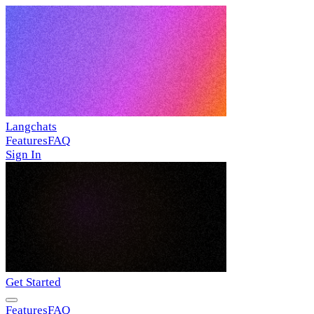
Langchats
Features
FAQ
Sign In
Get Started
Features
FAQ
Sign In