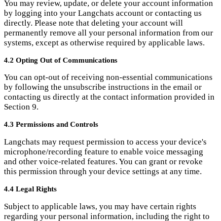
You can opt-out of receiving non-essential communications
by following the unsubscribe instructions in the email or
contacting us directly at the contact information provided in
Section 9.
4.3 Permissions and Controls
Langchats may request permission to access your device's
microphone/recording feature to enable voice messaging
and other voice-related features. You can grant or revoke
this permission through your device settings at any time.
4.4 Legal Rights
Subject to applicable laws, you may have certain rights
regarding your personal information, including the right to
access, rectify, restrict processing, delete, and object to the
processing of your personal information. To exercise these
rights or for any privacy-related enquiries, please contact us
using the contact details provided in Section 9. We will
respond to your request within the timeframe specified by
applicable laws.
5. Disclosure of Information