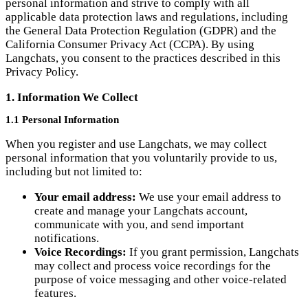
California Consumer Privacy Act (CCPA). By using
Langchats, you consent to the practices described in this
Privacy Policy.
1. Information We Collect
1.1 Personal Information
When you register and use Langchats, we may collect
personal information that you voluntarily provide to us,
including but not limited to:
Your email address:
We use your email address to
create and manage your Langchats account,
communicate with you, and send important
notifications.
Voice Recordings:
If you grant permission, Langchats
may collect and process voice recordings for the
purpose of voice messaging and other voice-related
features.
1.2 Usage Information
We may automatically collect certain information about your