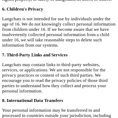
7. Third-Party Links and Services
Langchats may contain links to third-party websites,
services, or applications. We are not responsible for the
privacy practices or content of such third parties. We
encourage you to read the privacy policies of those third
parties to understand how they collect and process your
personal information.
8. International Data Transfers
Your personal information may be transferred to and
processed in countries outside your jurisdiction, including
countries that may have different data protection laws than
your own. We will ensure that any such international
transfers comply with applicable laws and that appropriate
safeguards are in place to protect your personal information.
9. Contact Us
If you have any questions, concerns, or requests regarding
this Privacy Policy or our privacy practices, please contact
us at: