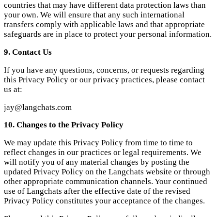
jay@langchats.com
10. Changes to the Privacy Policy
We may update this Privacy Policy from time to time to
reflect changes in our practices or legal requirements. We
will notify you of any material changes by posting the
updated Privacy Policy on the Langchats website or through
other appropriate communication channels. Your continued
use of Langchats after the effective date of the revised
Privacy Policy constitutes your acceptance of the changes.
Please read this Privacy Policy carefully and periodically
check for any updates.
Langchats
Learn languages naturally through AI-powered
conversations. Practice speaking, improve fluency, and build
confidence.
Product