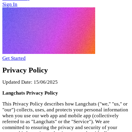
Get Started
Privacy Policy
Updated Date: 15/06/2025
Langchats Privacy Policy
This Privacy Policy describes how Langchats ("we," "us," or
"our") collects, uses, and protects your personal information
when you use our web app and mobile app (collectively
referred to as "Langchats" or the "Service"). We are
committed to ensuring the privacy and security of your
personal information and strive to comply with all
applicable data protection laws and regulations, including
the General Data Protection Regulation (GDPR) and the