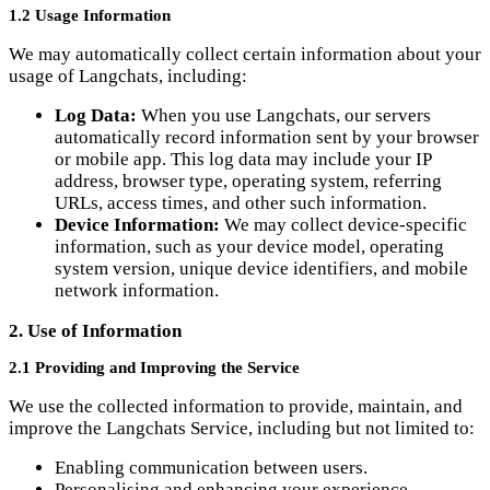
usage of Langchats, including:
Log Data:
When you use Langchats, our servers
automatically record information sent by your browser
or mobile app. This log data may include your IP
address, browser type, operating system, referring
URLs, access times, and other such information.
Device Information:
We may collect device-specific
information, such as your device model, operating
system version, unique device identifiers, and mobile
network information.
2. Use of Information
2.1 Providing and Improving the Service
We use the collected information to provide, maintain, and
improve the Langchats Service, including but not limited to:
Enabling communication between users.
Personalising and enhancing your experience.
Developing new features and functionalities.
Analysing trends and usage patterns to improve our
Service.