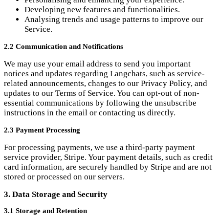
2.2 Communication and Notifications
We may use your email address to send you important
notices and updates regarding Langchats, such as service-
related announcements, changes to our Privacy Policy, and
updates to our Terms of Service. You can opt-out of non-
essential communications by following the unsubscribe
instructions in the email or contacting us directly.
2.3 Payment Processing
For processing payments, we use a third-party payment
service provider, Stripe. Your payment details, such as credit
card information, are securely handled by Stripe and are not
stored or processed on our servers.
3. Data Storage and Security
3.1 Storage and Retention
We utilise third-party service providers, such as Planetscale,
to store and process data on our behalf. Your personal
information, including user messages and voice recordings,
may be stored on their servers. We retain your personal
information only for as long as necessary to fulfil the